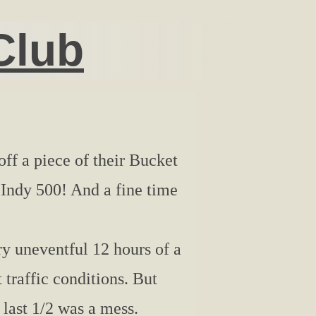
Club
ff a piece of their Bucket
e Indy 500! And a fine time
y uneventful 12 hours of a
 traffic conditions. But
 last 1/2 was a mess.