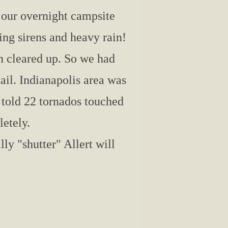
 our overnight campsite
ng sirens and heavy rain!
en cleared up. So we had
il. Indianapolis area was
 told 22 tornados touched
etely.
lly "shutter" Allert will