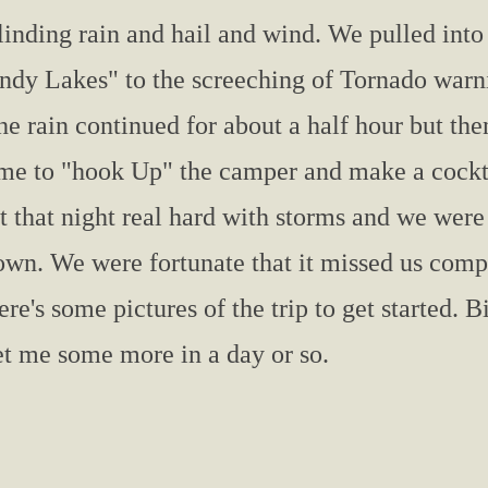
linding rain and hail and wind. We pulled into
Indy Lakes" to the screeching of Tornado warni
he rain continued for about a half hour but th
ime to "hook Up" the camper and make a cockta
it that night real hard with storms and we were
own. We were fortunate that it missed us compl
re's some pictures of the trip to get started. Bi
et me some more in a day or so.