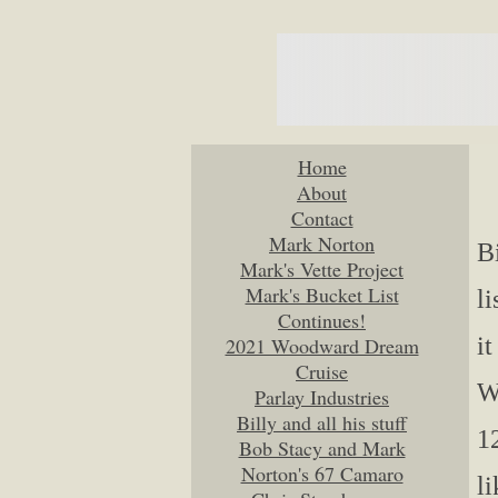
Home
About
Contact
Mark Norton
B
Mark's Vette Project
Mark's Bucket List
l
Continues!
it
2021 Woodward Dream
Cruise
W
Parlay Industries
Billy and all his stuff
12
Bob Stacy and Mark
Norton's 67 Camaro
li