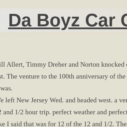
Da Boyz Car 
ill Allert, Timmy Dreher and Norton knocked o
ist. The venture to the 100th anniversary of th
 was.
e left New Jersey Wed. and headed west. a ver
 and 1/2 hour trip. perfect weather and perfect
ke I said that was for 12 of the 12 and 1/2. The