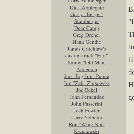
Chris Stamberger
Dick Applegate
B
Garry "Berger"
Stamberger
"
Deer Camp
T
Greg Dreher
Hank Genthe
t
James Critchlaw's
custom truck "Earl"
h
Jimmy "Old Man"
Anderson
d
Jim "Big Jim" Paone
Jim "Zeb" Zbikowski
He
Joe Eckel
John Fernandez
g
John Passerini
Josh Fowler
Larry Scibetta
Ron "Wing Nut"
Kwiatawski