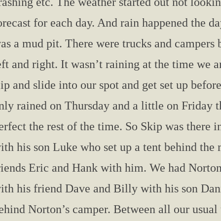
rashing etc. The weather started out not lookin
orecast for each day. And rain happened the da
as a mud pit. There were trucks and campers 
eft and right. It wasn’t raining at the time we
lip and slide into our spot and get set up befor
nly rained on Thursday and a little on Friday 
erfect the rest of the time. So Skip was there 
ith his son Luke who set up a tent behind th
riends Eric and Hank with him. We had Norton,
ith his friend Dave and Billy with his son Dan
ehind Norton’s camper. Between all our usual 