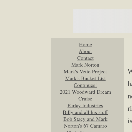
Home
About
Contact
Mark Norton
W
Mark's Vette Project
Mark's Bucket List
h
Continues!
2021 Woodward Dream
n
Cruise
Parlay Industries
r
Billy and all his stuff
Bob Stacy and Mark
i
Norton's 67 Camaro