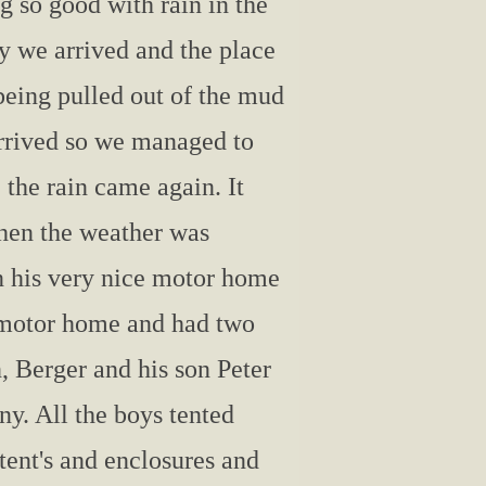
g so good with rain in the
y we arrived and the place
being pulled out of the mud
 arrived so we managed to
e the rain came again. It
then the weather was
in his very nice motor home
e motor home and had two
 Berger and his son Peter
ny. All the boys tented
tent's and enclosures and