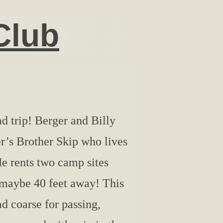
Club
d trip! Berger and Billy
r’s Brother Skip who lives
e rents two camp sites
k maybe 40 feet away! This
ad coarse for passing,