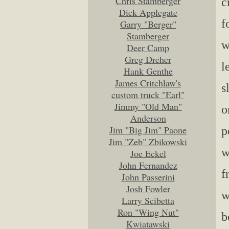
Chris Stamberger
c
Dick Applegate
f
Garry "Berger"
Stamberger
w
Deer Camp
Greg Dreher
l
Hank Genthe
James Critchlaw's
s
custom truck "Earl"
Jimmy "Old Man"
o
Anderson
Jim "Big Jim" Paone
p
Jim "Zeb" Zbikowski
w
Joe Eckel
John Fernandez
f
John Passerini
Josh Fowler
w
Larry Scibetta
Ron "Wing Nut"
b
Kwiatawski