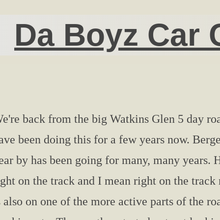
Da Boyz Car 
e're back from the big Watkins Glen 5 day roa
ave been doing this for a few years now. Berge
ear by has been going for many, many years. H
ight on the track and I mean right on the trac
s also on one of the more active parts of the ro